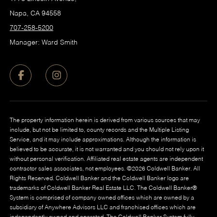
Napa, CA 94558
707-258-5200
Manager: Ward Smith
The property information herein is derived from various sources that may
include, but not be limited to, county records and the Multiple Listing
Service, and it may include approximations. Although the information is
believed to be accurate, it is not warranted and you should not rely upon it
without personal verification. Affiliated real estate agents are independent
contractor sales associates, not employees. ©
2026
Coldwell Banker. All
Rights Reserved. Coldwell Banker and the Coldwell Banker logo are
trademarks of Coldwell Banker Real Estate LLC. The Coldwell Banker®
System is comprised of company owned offices which are owned by a
subsidiary of Anywhere Advisors LLC and franchised offices which are