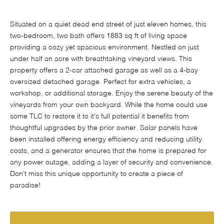
Situated on a quiet dead end street of just eleven homes, this
two-bedroom, two bath offers 1883 sq ft of living space
providing a cozy yet spacious environment. Nestled on just
under half an acre with breathtaking vineyard views. This
property offers a 2-car attached garage as well as a 4-bay
oversized detached garage. Perfect for extra vehicles, a
workshop, or additional storage. Enjoy the serene beauty of the
vineyards from your own backyard. While the home could use
some TLC to restore it to it's full potential it benefits from
thoughtful upgrades by the prior owner. Solar panels have
been installed offering energy efficiency and reducing utility
costs, and a generator ensures that the home is prepared for
any power outage, adding a layer of security and convenience.
Don't miss this unique opportunity to create a piece of
paradise!