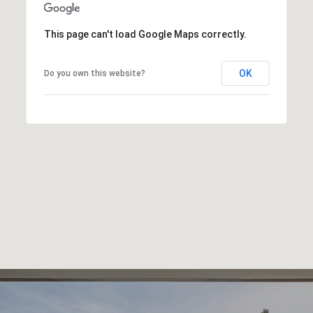
This page can't load Google Maps correctly.
OK
Do you own this website?