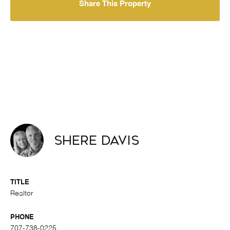
Share This Property
Shere Davis
TITLE
Realtor
PHONE
707-738-0225