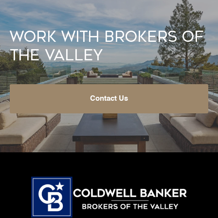
Work With Brokers of
the Valley
Contact Us