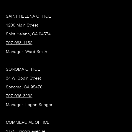
SAINT HELENA OFFICE
1200 Main Street
Saint Helena, CA 94574
707-963-1152
Manager: Ward Smith
SONOMA OFFICE
34 W. Spain Street
Sonoma, CA 95476
707-996-3232
Manager: Logan Songer
COMMERCIAL OFFICE
1775 Lincoln Avenue,