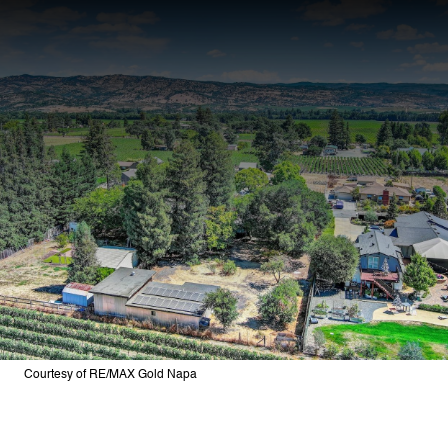
Courtesy of RE/MAX Gold Napa