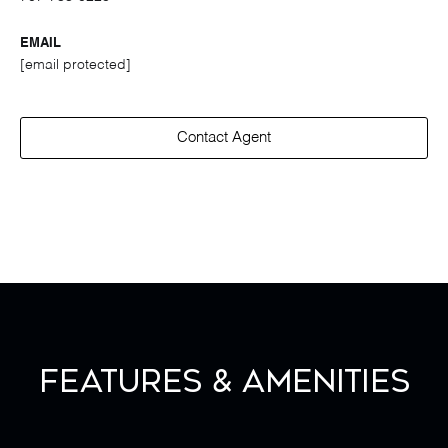
EMAIL
[email protected]
Contact Agent
Features & Amenities