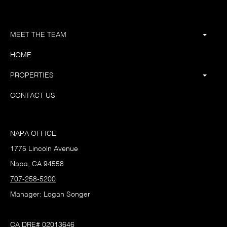
MEET THE TEAM
HOME
PROPERTIES
CONTACT US
NAPA OFFICE
1775 Lincoln Avenue
Napa, CA 94558
707-258-5200
Manager: Logan Songer
CA DRE# 02013646