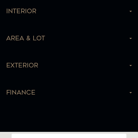
Interior
Area & Lot
Exterior
Finance