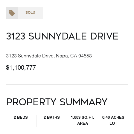
SOLD
3123 Sunnydale Drive
3123 Sunnydale Drive, Napa, CA 94558
$1,100,777
Property Summary
2 BEDS
2 BATHS
1,883 SQ.FT.
0.46 ACRES
AREA
LOT