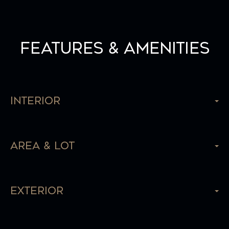
Features & Amenities
Interior
Area & Lot
Exterior