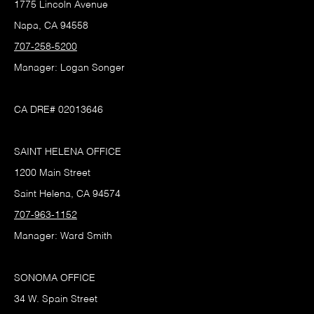
1775 Lincoln Avenue
Napa, CA 94558
707-258-5200
Manager: Logan Songer
CA DRE# 02013646
SAINT HELENA OFFICE
1200 Main Street
Saint Helena, CA 94574
707-963-1152
Manager: Ward Smith
SONOMA OFFICE
34 W. Spain Street