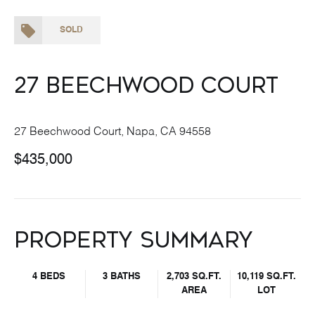
SOLD
27 Beechwood Court
27 Beechwood Court, Napa, CA 94558
$435,000
Property Summary
4 BEDS
3 BATHS
2,703 SQ.FT.
10,119 SQ.FT.
AREA
LOT