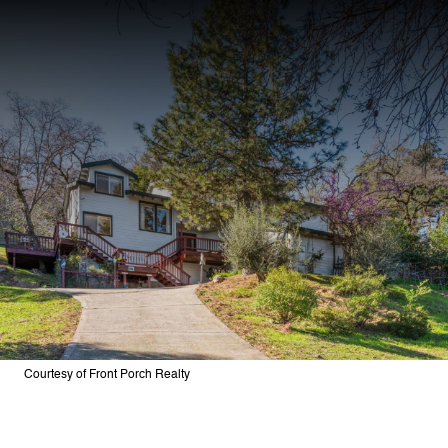
Courtesy of Front Porch Realty