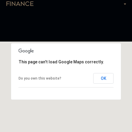
Finance
This page can't load Google Maps correctly.
OK
Do you own this website?