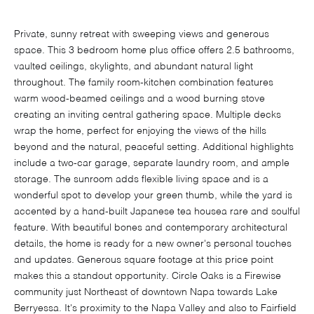
Private, sunny retreat with sweeping views and generous
space. This 3 bedroom home plus office offers 2.5 bathrooms,
vaulted ceilings, skylights, and abundant natural light
throughout. The family room-kitchen combination features
warm wood-beamed ceilings and a wood burning stove
creating an inviting central gathering space. Multiple decks
wrap the home, perfect for enjoying the views of the hills
beyond and the natural, peaceful setting. Additional highlights
include a two-car garage, separate laundry room, and ample
storage. The sunroom adds flexible living space and is a
wonderful spot to develop your green thumb, while the yard is
accented by a hand-built Japanese tea housea rare and soulful
feature. With beautiful bones and contemporary architectural
details, the home is ready for a new owner's personal touches
and updates. Generous square footage at this price point
makes this a standout opportunity. Circle Oaks is a Firewise
community just Northeast of downtown Napa towards Lake
Berryessa. It's proximity to the Napa Valley and also to Fairfield