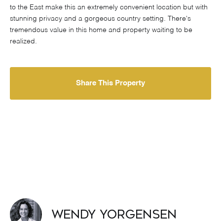
to the East make this an extremely convenient location but with
stunning privacy and a gorgeous country setting. There's
tremendous value in this home and property waiting to be
realized.
Share This Property
Wendy Yorgensen