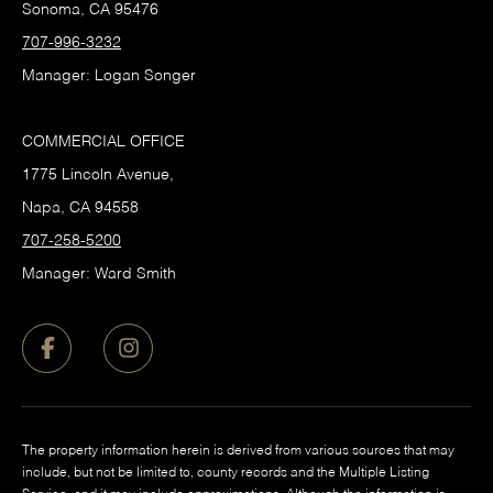
Sonoma, CA 95476
707-996-3232
Manager: Logan Songer
COMMERCIAL OFFICE
1775 Lincoln Avenue,
Napa, CA 94558
707-258-5200
Manager: Ward Smith
The property information herein is derived from various sources that may
include, but not be limited to, county records and the Multiple Listing