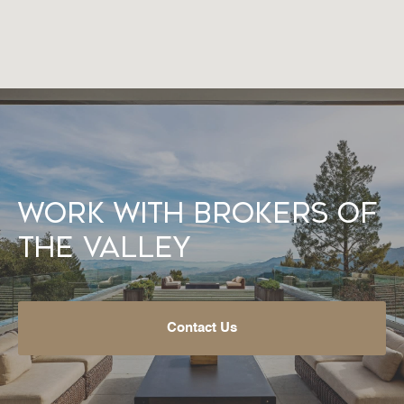
Work With Brokers of
the Valley
Contact Us