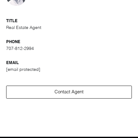
TITLE
Real Estate Agent
PHONE
707-812-2994
EMAIL
[email protected]
Contact Agent