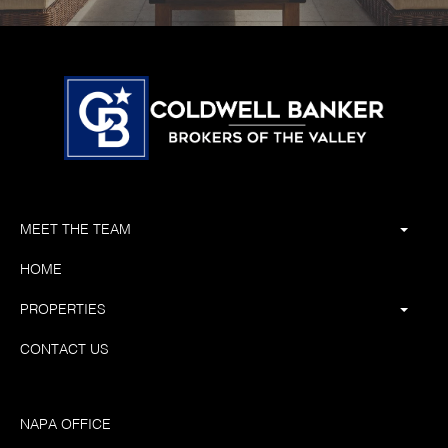
MEET THE TEAM
HOME
PROPERTIES
CONTACT US
NAPA OFFICE