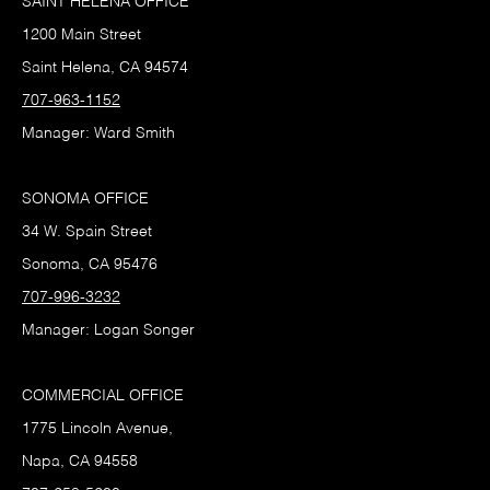
SAINT HELENA OFFICE
1200 Main Street
Saint Helena, CA 94574
707-963-1152
Manager: Ward Smith
SONOMA OFFICE
34 W. Spain Street
Sonoma, CA 95476
707-996-3232
Manager: Logan Songer
COMMERCIAL OFFICE
1775 Lincoln Avenue,
Napa, CA 94558