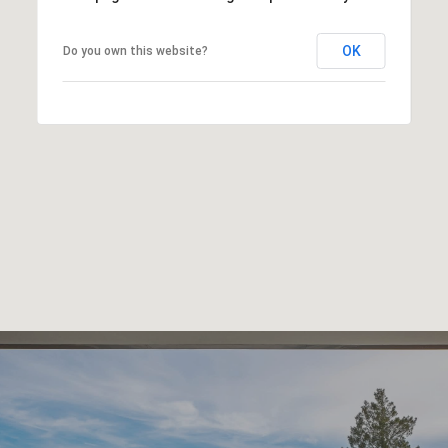
OK
Do you own this website?