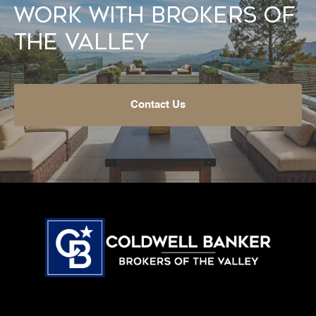
Work With Brokers of
the Valley
Contact Us