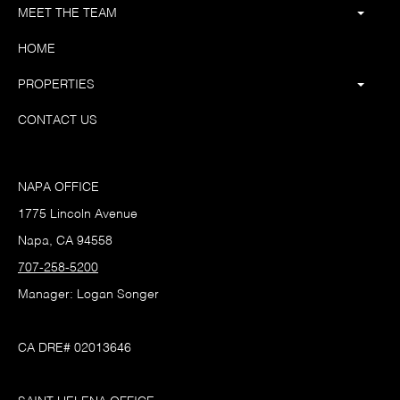
MEET THE TEAM
HOME
PROPERTIES
CONTACT US
NAPA OFFICE
1775 Lincoln Avenue
Napa, CA 94558
707-258-5200
Manager: Logan Songer
CA DRE# 02013646