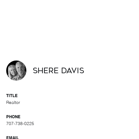
Shere Davis
TITLE
Realtor
PHONE
707-738-0225
EMAIL