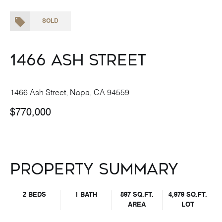
SOLD
1466 Ash Street
1466 Ash Street, Napa, CA 94559
$770,000
Property Summary
2 BEDS
1 BATH
897 SQ.FT.
4,979 SQ.FT.
AREA
LOT