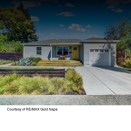
Courtesy of RE/MAX Gold Napa