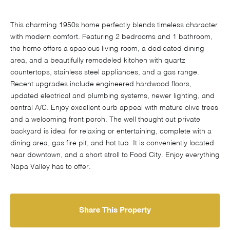
This charming 1950s home perfectly blends timeless character
with modern comfort. Featuring 2 bedrooms and 1 bathroom,
the home offers a spacious living room, a dedicated dining
area, and a beautifully remodeled kitchen with quartz
countertops, stainless steel appliances, and a gas range.
Recent upgrades include engineered hardwood floors,
updated electrical and plumbing systems, newer lighting, and
central A/C. Enjoy excellent curb appeal with mature olive trees
and a welcoming front porch. The well thought out private
backyard is ideal for relaxing or entertaining, complete with a
dining area, gas fire pit, and hot tub. It is conveniently located
near downtown, and a short stroll to Food City. Enjoy everything
Napa Valley has to offer.
Share This Property