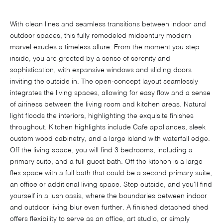
With clean lines and seamless transitions between indoor and
outdoor spaces, this fully remodeled midcentury modern
marvel exudes a timeless allure. From the moment you step
inside, you are greeted by a sense of serenity and
sophistication, with expansive windows and sliding doors
inviting the outside in. The open-concept layout seamlessly
integrates the living spaces, allowing for easy flow and a sense
of airiness between the living room and kitchen areas. Natural
light floods the interiors, highlighting the exquisite finishes
throughout. Kitchen highlights include Cafe appliances, sleek
custom wood cabinetry, and a large island with waterfall edge.
Off the living space, you will find 3 bedrooms, including a
primary suite, and a full guest bath. Off the kitchen is a large
flex space with a full bath that could be a second primary suite,
an office or additional living space. Step outside, and you'll find
yourself in a lush oasis, where the boundaries between indoor
and outdoor living blur even further. A finished detached shed
offers flexibility to serve as an office, art studio, or simply