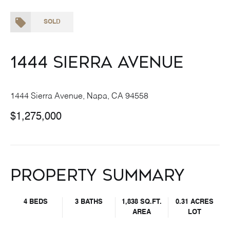
SOLD
1444 Sierra Avenue
1444 Sierra Avenue, Napa, CA 94558
$1,275,000
Property Summary
4 BEDS
3 BATHS
1,838 SQ.FT.
0.31 ACRES
AREA
LOT