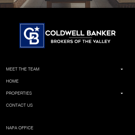
MEET THE TEAM
HOME
PROPERTIES
CONTACT US
NAPA OFFICE