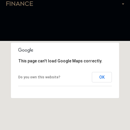
Finance
This page can't load Google Maps correctly.
OK
Do you own this website?