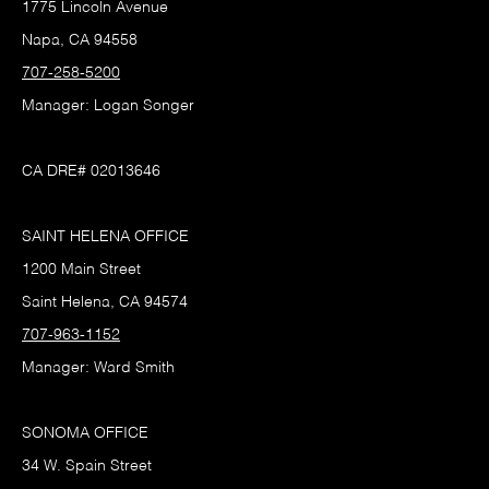
1775 Lincoln Avenue
Napa, CA 94558
707-258-5200
Manager: Logan Songer
CA DRE# 02013646
SAINT HELENA OFFICE
1200 Main Street
Saint Helena, CA 94574
707-963-1152
Manager: Ward Smith
SONOMA OFFICE
34 W. Spain Street