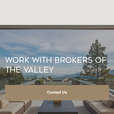
Work With Brokers of
the Valley
Contact Us