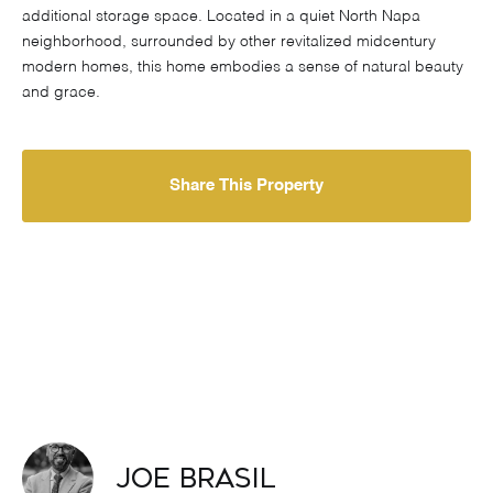
additional storage space. Located in a quiet North Napa
neighborhood, surrounded by other revitalized midcentury
modern homes, this home embodies a sense of natural beauty
and grace.
Share This Property
Joe Brasil