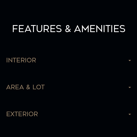
Features & Amenities
Interior
Area & Lot
Exterior