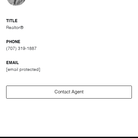
TITLE
Realtor®
PHONE
(707) 319-1887
EMAIL
[email protected]
Contact Agent