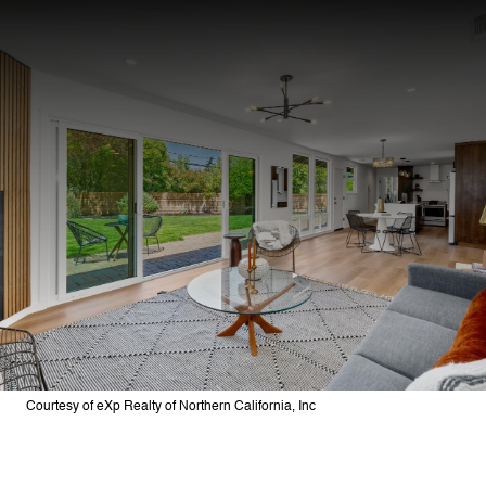
Courtesy of eXp Realty of Northern California, Inc