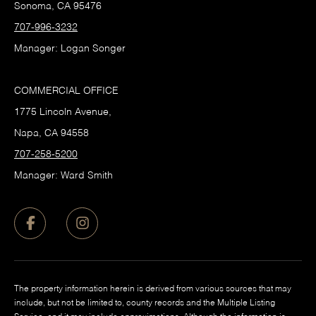
Sonoma, CA 95476
707-996-3232
Manager: Logan Songer
COMMERCIAL OFFICE
1775 Lincoln Avenue,
Napa, CA 94558
707-258-5200
Manager: Ward Smith
The property information herein is derived from various sources that may
include, but not be limited to, county records and the Multiple Listing