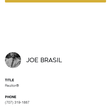
Joe Brasil
TITLE
Realtor®
PHONE
(707) 319-1887