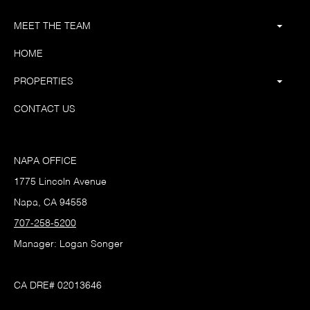
MEET THE TEAM
HOME
PROPERTIES
CONTACT US
NAPA OFFICE
1775 Lincoln Avenue
Napa, CA 94558
707-258-5200
Manager: Logan Songer
CA DRE# 02013646