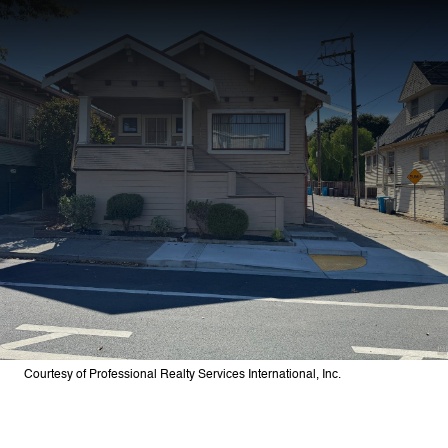
Courtesy of Professional Realty Services International, Inc.