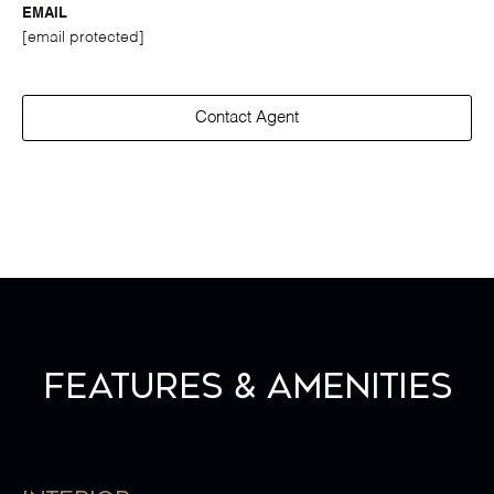
EMAIL
[email protected]
Contact Agent
Features & Amenities