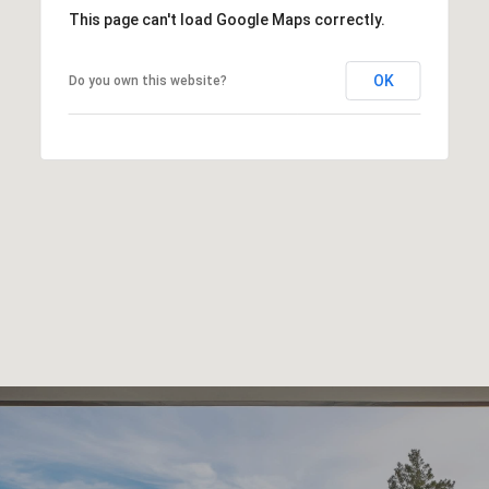
This page can't load Google Maps correctly.
OK
Do you own this website?