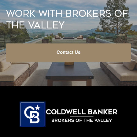
Work With Brokers of
the Valley
Contact Us