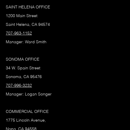
SAINT HELENA OFFICE
1200 Main Street
Saint Helena, CA 94574
707-963-1152
Manager: Ward Smith
SONOMA OFFICE
34 W. Spain Street
Sonoma, CA 95476
707-996-3232
Manager: Logan Songer
COMMERCIAL OFFICE
1775 Lincoln Avenue,
Napa, CA 94558