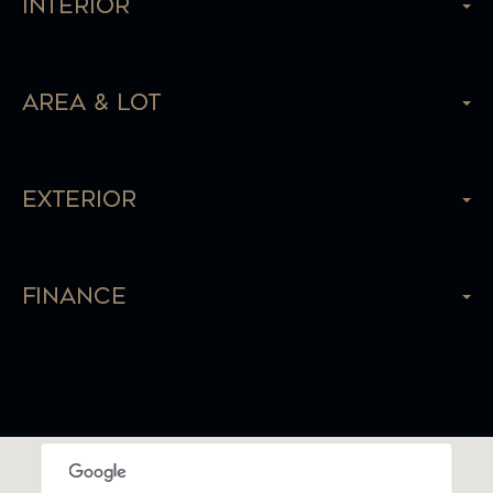
Interior
Area & Lot
Exterior
Finance