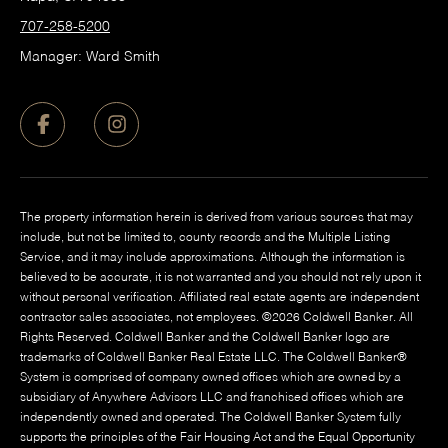
707-258-5200
Manager: Ward Smith
The property information herein is derived from various sources that may
include, but not be limited to, county records and the Multiple Listing
Service, and it may include approximations. Although the information is
believed to be accurate, it is not warranted and you should not rely upon it
without personal verification. Affiliated real estate agents are independent
contractor sales associates, not employees. ©
2026
Coldwell Banker. All
Rights Reserved. Coldwell Banker and the Coldwell Banker logo are
trademarks of Coldwell Banker Real Estate LLC. The Coldwell Banker®
System is comprised of company owned offices which are owned by a
subsidiary of Anywhere Advisors LLC and franchised offices which are
independently owned and operated. The Coldwell Banker System fully
supports the principles of the Fair Housing Act and the Equal Opportunity