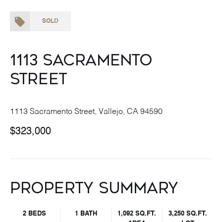
SOLD
1113 Sacramento
Street
1113 Sacramento Street, Vallejo, CA 94590
$323,000
Property Summary
2 BEDS
1 BATH
1,092 SQ.FT.
3,250 SQ.FT.