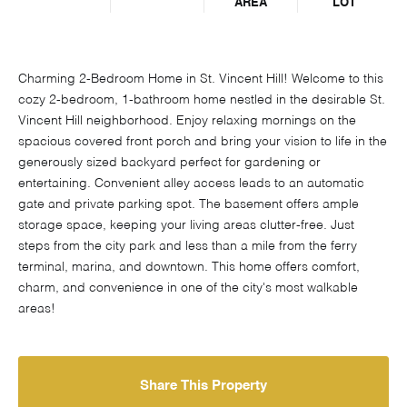
AREA
LOT
Charming 2-Bedroom Home in St. Vincent Hill! Welcome to this
cozy 2-bedroom, 1-bathroom home nestled in the desirable St.
Vincent Hill neighborhood. Enjoy relaxing mornings on the
spacious covered front porch and bring your vision to life in the
generously sized backyard perfect for gardening or
entertaining. Convenient alley access leads to an automatic
gate and private parking spot. The basement offers ample
storage space, keeping your living areas clutter-free. Just
steps from the city park and less than a mile from the ferry
terminal, marina, and downtown. This home offers comfort,
charm, and convenience in one of the city's most walkable
areas!
Share This Property